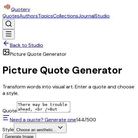
Quotery
Quotes
Authors
Topics
Collections
Journal
Studio
Back to Studio
Picture Quote Generator
Picture Quote Generator
Transform words into visual art. Enter a quote and choose
a style.
Quote
Need a quote? Generate one
144
/500
Style
Choose an aesthetic...
Generate Image