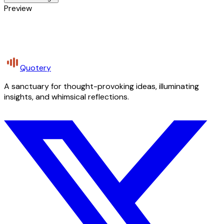
Preview
Quotery
A sanctuary for thought-provoking ideas, illuminating
insights, and whimsical reflections.