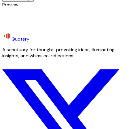
Preview
Quotery
A sanctuary for thought-provoking ideas, illuminating
insights, and whimsical reflections.