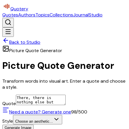
Quotery
Quotes
Authors
Topics
Collections
Journal
Studio
Back to Studio
Picture Quote Generator
Picture Quote Generator
Transform words into visual art. Enter a quote and choose
a style.
Quote
Need a quote? Generate one
98
/500
Style
Choose an aesthetic...
Generate Image