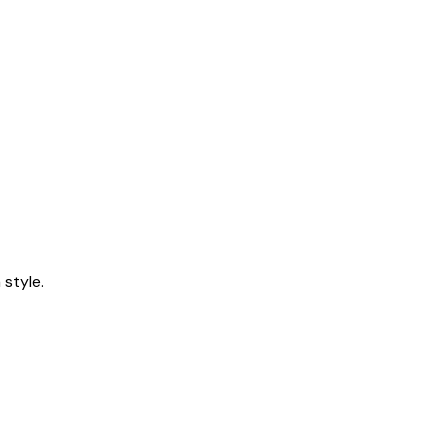
style.