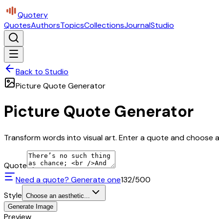
Quotery
Quotes
Authors
Topics
Collections
Journal
Studio
Back to Studio
Picture Quote Generator
Picture Quote Generator
Transform words into visual art. Enter a quote and choose a 
Quote
Need a quote? Generate one
132
/500
Style
Choose an aesthetic...
Generate Image
Preview