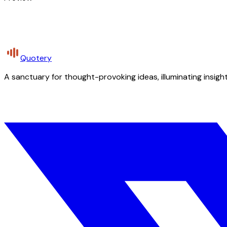
Quotery
A sanctuary for thought-provoking ideas, illuminating insight