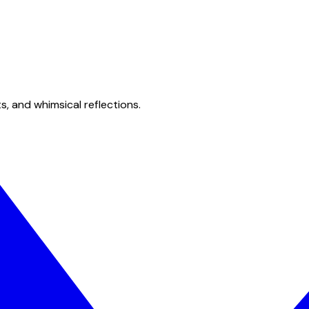
s, and whimsical reflections.