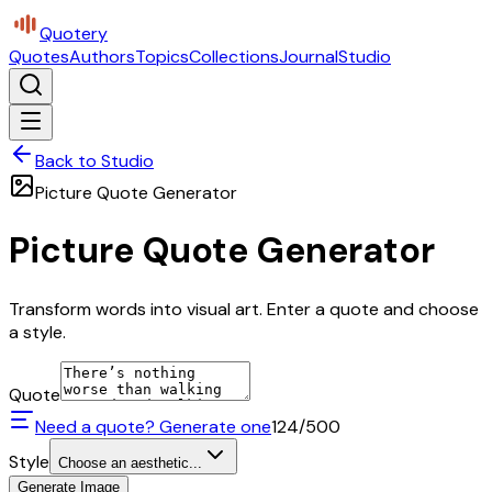
Quotery
Quotes
Authors
Topics
Collections
Journal
Studio
Back to Studio
Picture Quote Generator
Picture Quote Generator
Transform words into visual art. Enter a quote and choose
a style.
Quote
Need a quote? Generate one
124
/500
Style
Choose an aesthetic...
Generate Image