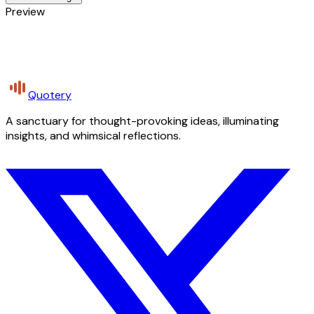
Preview
Quotery
A sanctuary for thought-provoking ideas, illuminating
insights, and whimsical reflections.