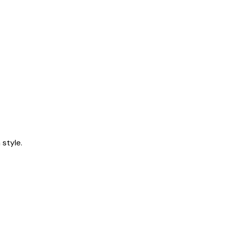
style.