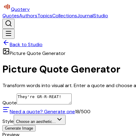
Quotery
Quotes
Authors
Topics
Collections
Journal
Studio
Back to Studio
Picture Quote Generator
Picture Quote Generator
Transform words into visual art. Enter a quote and choose a 
Quote
Need a quote? Generate one
18
/500
Style
Choose an aesthetic...
Generate Image
Preview