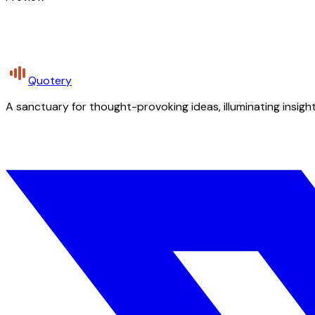
Quotery
A sanctuary for thought-provoking ideas, illuminating insight