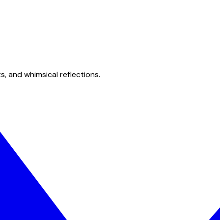
s, and whimsical reflections.