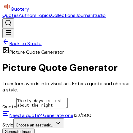
Quotery
Quotes
Authors
Topics
Collections
Journal
Studio
Back to Studio
Picture Quote Generator
Picture Quote Generator
Transform words into visual art. Enter a quote and choose
a style.
Quote
Need a quote? Generate one
132
/500
Style
Choose an aesthetic...
Generate Image