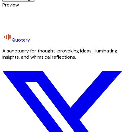
Preview
Quotery
A sanctuary for thought-provoking ideas, illuminating
insights, and whimsical reflections.