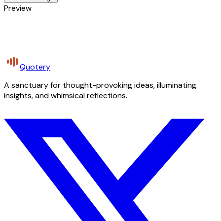
Preview
Quotery
A sanctuary for thought-provoking ideas, illuminating
insights, and whimsical reflections.