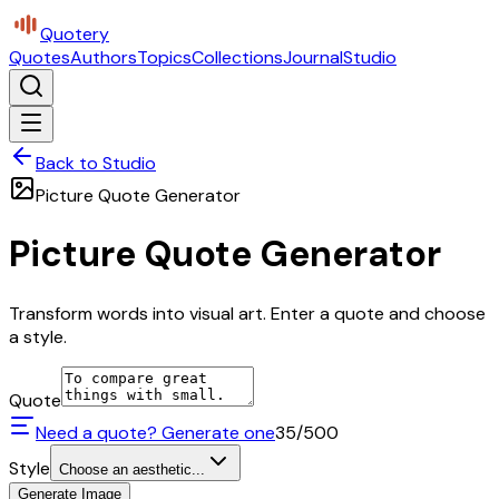
Quotery
Quotes
Authors
Topics
Collections
Journal
Studio
Back to Studio
Picture Quote Generator
Picture Quote Generator
Transform words into visual art. Enter a quote and choose
a style.
Quote
Need a quote? Generate one
35
/500
Style
Choose an aesthetic...
Generate Image