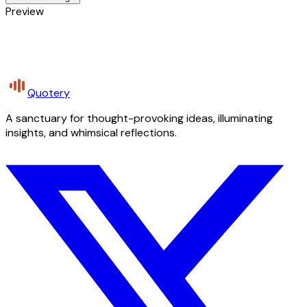
Preview
Quotery
A sanctuary for thought-provoking ideas, illuminating
insights, and whimsical reflections.