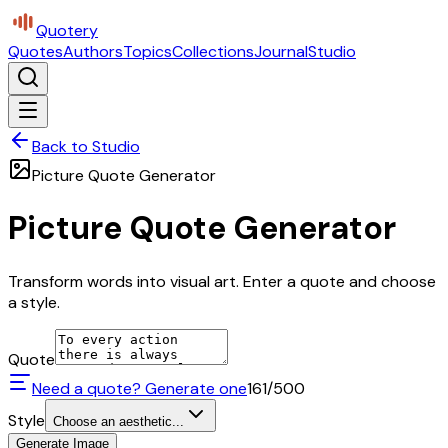
Quotery
Quotes
Authors
Topics
Collections
Journal
Studio
Back to Studio
Picture Quote Generator
Picture Quote Generator
Transform words into visual art. Enter a quote and choose
a style.
Quote
Need a quote? Generate one
161
/500
Style
Choose an aesthetic...
Generate Image