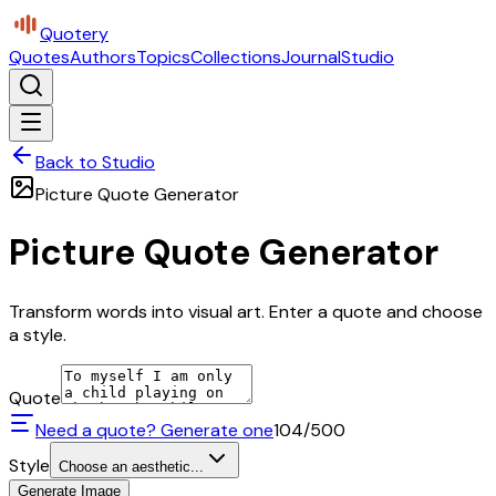
Quotery
Quotes
Authors
Topics
Collections
Journal
Studio
Back to Studio
Picture Quote Generator
Picture Quote Generator
Transform words into visual art. Enter a quote and choose
a style.
Quote
Need a quote? Generate one
104
/500
Style
Choose an aesthetic...
Generate Image