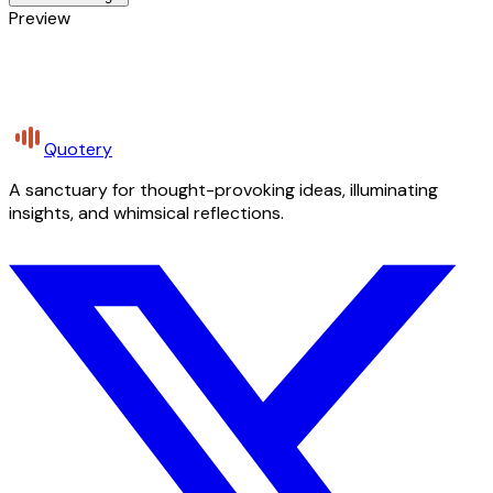
Preview
Quotery
A sanctuary for thought-provoking ideas, illuminating
insights, and whimsical reflections.