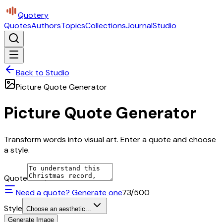
Quotery
Quotes
Authors
Topics
Collections
Journal
Studio
Back to Studio
Picture Quote Generator
Picture Quote Generator
Transform words into visual art. Enter a quote and choose
a style.
Quote
Need a quote? Generate one
73
/500
Style
Choose an aesthetic...
Generate Image