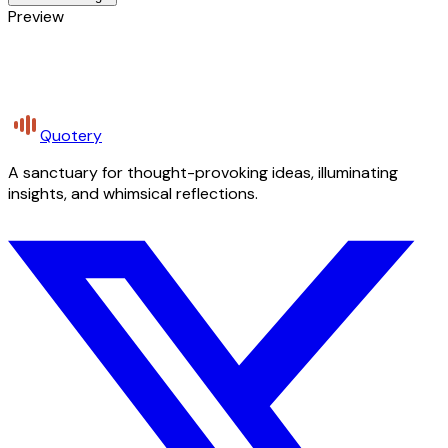
Preview
Quotery
A sanctuary for thought-provoking ideas, illuminating
insights, and whimsical reflections.