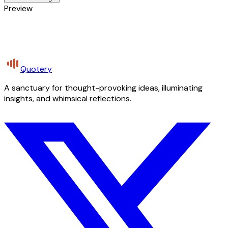
Preview
Quotery
A sanctuary for thought-provoking ideas, illuminating
insights, and whimsical reflections.