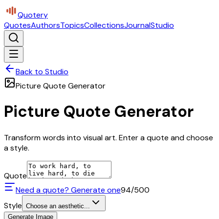
Quotery
Quotes
Authors
Topics
Collections
Journal
Studio
Back to Studio
Picture Quote Generator
Picture Quote Generator
Transform words into visual art. Enter a quote and choose
a style.
Quote
Need a quote? Generate one
94
/500
Style
Choose an aesthetic...
Generate Image