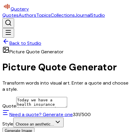
Quotery
Quotes
Authors
Topics
Collections
Journal
Studio
Back to Studio
Picture Quote Generator
Picture Quote Generator
Transform words into visual art. Enter a quote and choose
a style.
Quote
Need a quote? Generate one
331
/500
Style
Choose an aesthetic...
Generate Image