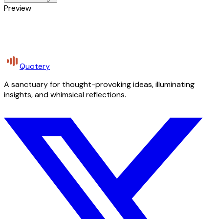
Preview
Quotery
A sanctuary for thought-provoking ideas, illuminating
insights, and whimsical reflections.