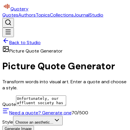
Quotery
Quotes
Authors
Topics
Collections
Journal
Studio
Back to Studio
Picture Quote Generator
Picture Quote Generator
Transform words into visual art. Enter a quote and choose
a style.
Quote
Need a quote? Generate one
70
/500
Style
Choose an aesthetic...
Generate Image