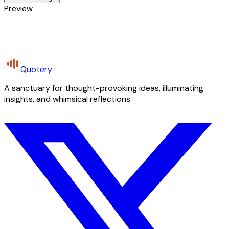
Preview
Quotery
A sanctuary for thought-provoking ideas, illuminating
insights, and whimsical reflections.