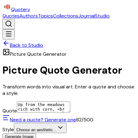
Quotery
Quotes
Authors
Topics
Collections
Journal
Studio
Back to Studio
Picture Quote Generator
Picture Quote Generator
Transform words into visual art. Enter a quote and choose
a style.
Quote
Need a quote? Generate one
82
/500
Style
Choose an aesthetic...
Generate Image