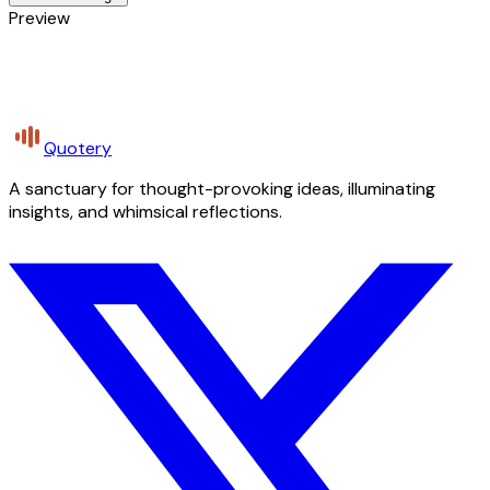
Preview
Quotery
A sanctuary for thought-provoking ideas, illuminating
insights, and whimsical reflections.