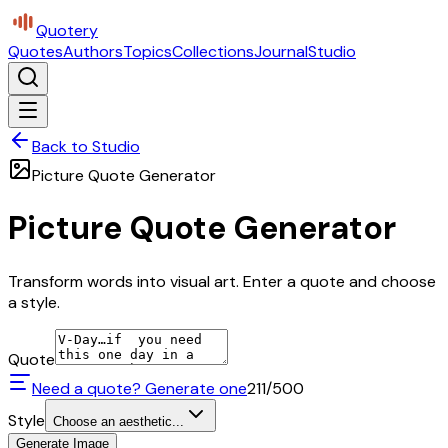
Quotery
Quotes
Authors
Topics
Collections
Journal
Studio
Back to Studio
Picture Quote Generator
Picture Quote Generator
Transform words into visual art. Enter a quote and choose
a style.
Quote
Need a quote? Generate one
211
/500
Style
Choose an aesthetic...
Generate Image