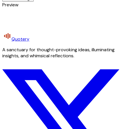
Preview
Quotery
A sanctuary for thought-provoking ideas, illuminating
insights, and whimsical reflections.