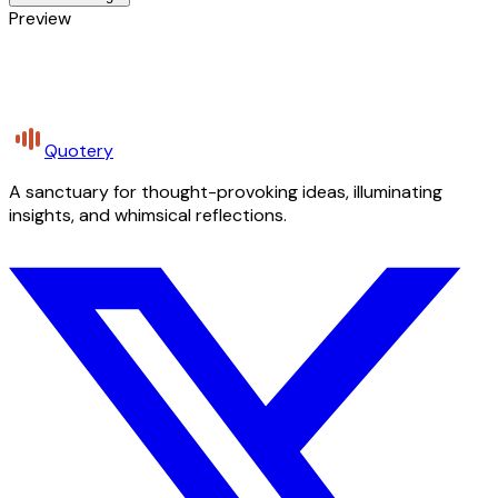
Preview
Quotery
A sanctuary for thought-provoking ideas, illuminating
insights, and whimsical reflections.