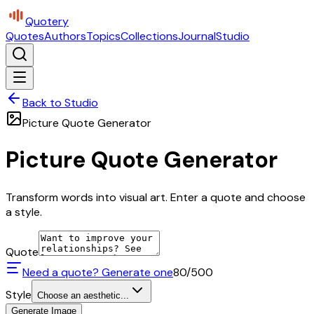
Quotery
Quotes
Authors
Topics
Collections
Journal
Studio
Back to Studio
Picture Quote Generator
Picture Quote Generator
Transform words into visual art. Enter a quote and choose
a style.
Quote
Need a quote? Generate one
80
/500
Style
Choose an aesthetic...
Generate Image