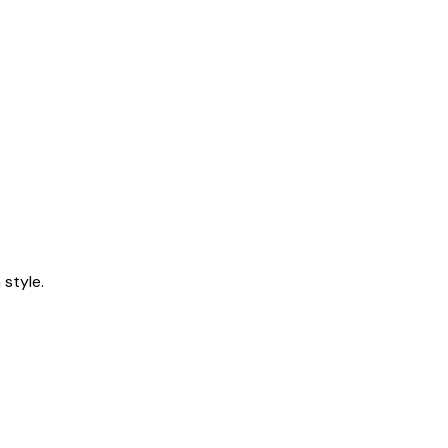
style.