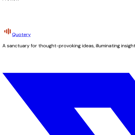
Quotery
A sanctuary for thought-provoking ideas, illuminating insight