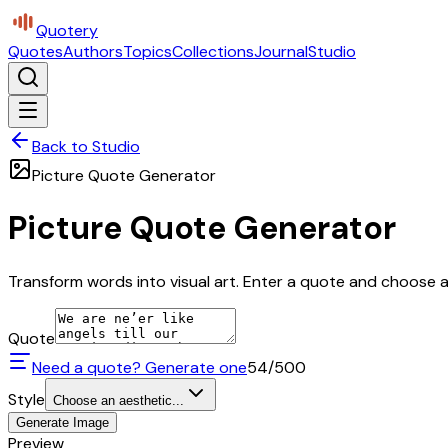
Quotery
Quotes
Authors
Topics
Collections
Journal
Studio
Back to Studio
Picture Quote Generator
Picture Quote Generator
Transform words into visual art. Enter a quote and choose a 
Quote
Need a quote? Generate one
54
/500
Style
Choose an aesthetic...
Generate Image
Preview