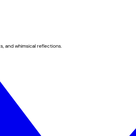
s, and whimsical reflections.