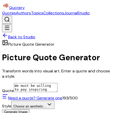
Quotery
Quotes
Authors
Topics
Collections
Journal
Studio
Back to Studio
Picture Quote Generator
Picture Quote Generator
Transform words into visual art. Enter a quote and choose
a style.
Quote
Need a quote? Generate one
193
/500
Style
Choose an aesthetic...
Generate Image