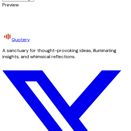
Preview
Quotery
A sanctuary for thought-provoking ideas, illuminating
insights, and whimsical reflections.