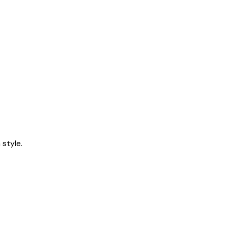
style.