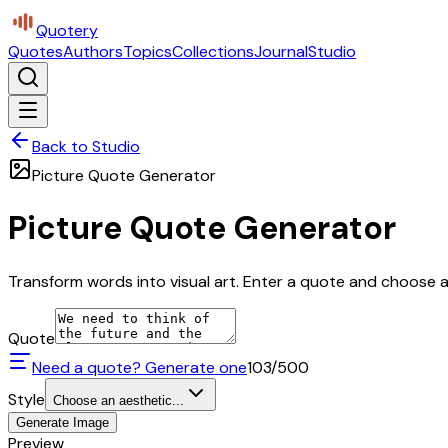
Quotery
Quotes
Authors
Topics
Collections
Journal
Studio
Back to Studio
Picture Quote Generator
Picture Quote Generator
Transform words into visual art. Enter a quote and choose a 
Quote
Need a quote? Generate one
103
/500
Style
Choose an aesthetic...
Generate Image
Preview