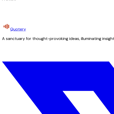
Quotery
A sanctuary for thought-provoking ideas, illuminating insight