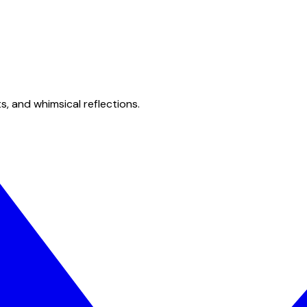
s, and whimsical reflections.