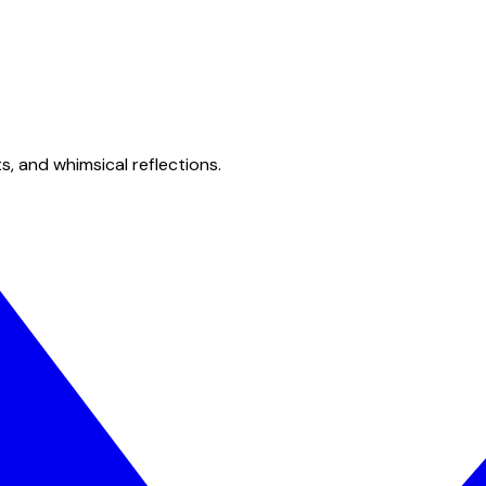
s, and whimsical reflections.