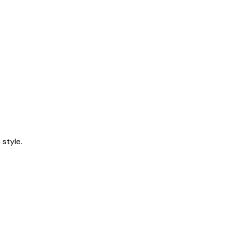
style.