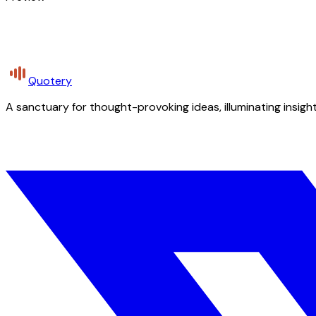
Quotery
A sanctuary for thought-provoking ideas, illuminating insight