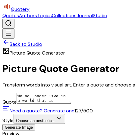
Quotery
Quotes
Authors
Topics
Collections
Journal
Studio
Back to Studio
Picture Quote Generator
Picture Quote Generator
Transform words into visual art. Enter a quote and choose a 
Quote
Need a quote? Generate one
127
/500
Style
Choose an aesthetic...
Generate Image
Preview