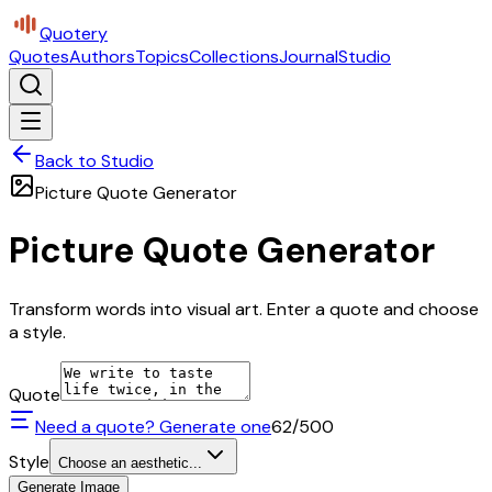
Quotery
Quotes
Authors
Topics
Collections
Journal
Studio
Back to Studio
Picture Quote Generator
Picture Quote Generator
Transform words into visual art. Enter a quote and choose
a style.
Quote
Need a quote? Generate one
62
/500
Style
Choose an aesthetic...
Generate Image