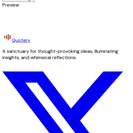
Preview
Quotery
A sanctuary for thought-provoking ideas, illuminating
insights, and whimsical reflections.