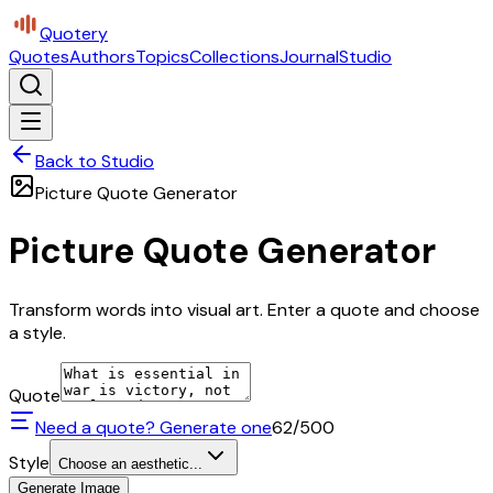
Quotery
Quotes
Authors
Topics
Collections
Journal
Studio
Back to Studio
Picture Quote Generator
Picture Quote Generator
Transform words into visual art. Enter a quote and choose
a style.
Quote
Need a quote? Generate one
62
/500
Style
Choose an aesthetic...
Generate Image