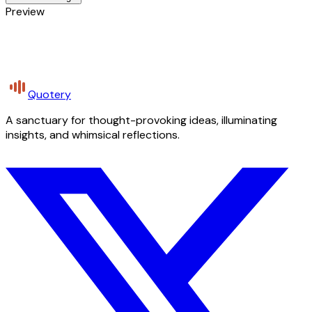
Preview
Quotery
A sanctuary for thought-provoking ideas, illuminating
insights, and whimsical reflections.