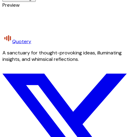
Preview
Quotery
A sanctuary for thought-provoking ideas, illuminating
insights, and whimsical reflections.