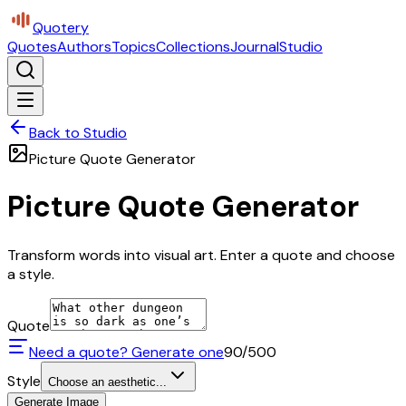
Quotery
Quotes
Authors
Topics
Collections
Journal
Studio
Back to Studio
Picture Quote Generator
Picture Quote Generator
Transform words into visual art. Enter a quote and choose
a style.
Quote
Need a quote? Generate one
90
/500
Style
Choose an aesthetic...
Generate Image