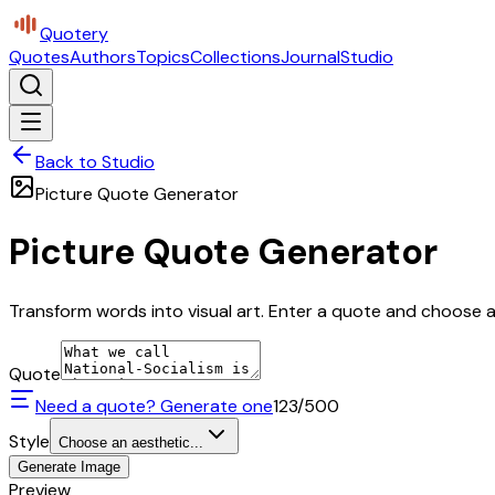
Quotery
Quotes
Authors
Topics
Collections
Journal
Studio
Back to Studio
Picture Quote Generator
Picture Quote Generator
Transform words into visual art. Enter a quote and choose a 
Quote
Need a quote? Generate one
123
/500
Style
Choose an aesthetic...
Generate Image
Preview