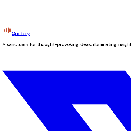
Quotery
A sanctuary for thought-provoking ideas, illuminating insight