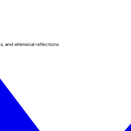
s, and whimsical reflections.