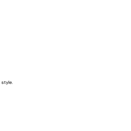
style.