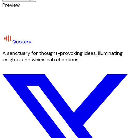
Preview
Quotery
A sanctuary for thought-provoking ideas, illuminating
insights, and whimsical reflections.