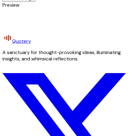
Preview
Quotery
A sanctuary for thought-provoking ideas, illuminating
insights, and whimsical reflections.