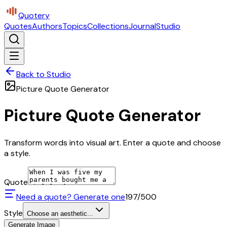
Quotery
Quotes
Authors
Topics
Collections
Journal
Studio
Back to Studio
Picture Quote Generator
Picture Quote Generator
Transform words into visual art. Enter a quote and choose
a style.
Quote
Need a quote? Generate one
197
/500
Style
Choose an aesthetic...
Generate Image