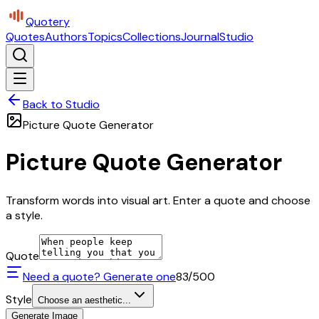
Quotery
Quotes
Authors
Topics
Collections
Journal
Studio
Back to Studio
Picture Quote Generator
Picture Quote Generator
Transform words into visual art. Enter a quote and choose
a style.
Quote
Need a quote? Generate one
83
/500
Style
Choose an aesthetic...
Generate Image