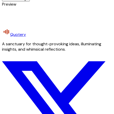
Preview
Quotery
A sanctuary for thought-provoking ideas, illuminating
insights, and whimsical reflections.