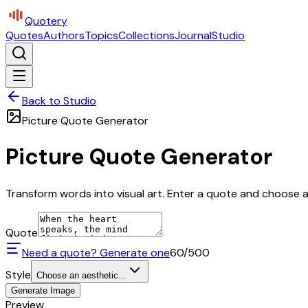
Quotery
Quotes
Authors
Topics
Collections
Journal
Studio
Back to Studio
Picture Quote Generator
Picture Quote Generator
Transform words into visual art. Enter a quote and choose a 
Quote
Need a quote? Generate one
60
/500
Style
Choose an aesthetic...
Generate Image
Preview