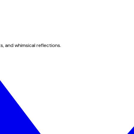
s, and whimsical reflections.