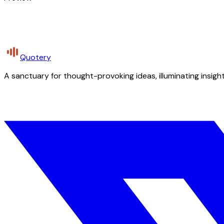
Quotery
A sanctuary for thought-provoking ideas, illuminating insight