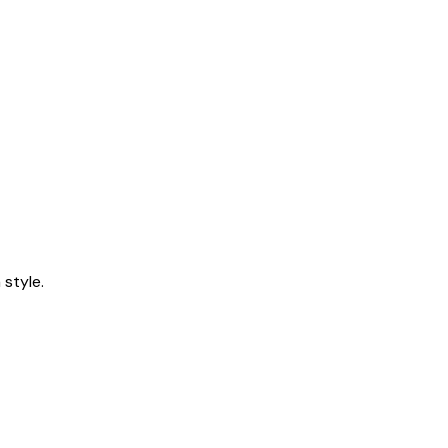
style.