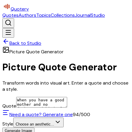
Quotery
Quotes
Authors
Topics
Collections
Journal
Studio
Back to Studio
Picture Quote Generator
Picture Quote Generator
Transform words into visual art. Enter a quote and choose
a style.
Quote
Need a quote? Generate one
94
/500
Style
Choose an aesthetic...
Generate Image