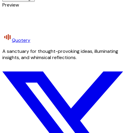
Preview
Quotery
A sanctuary for thought-provoking ideas, illuminating
insights, and whimsical reflections.