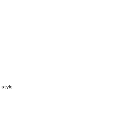
style.