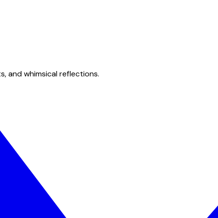
s, and whimsical reflections.