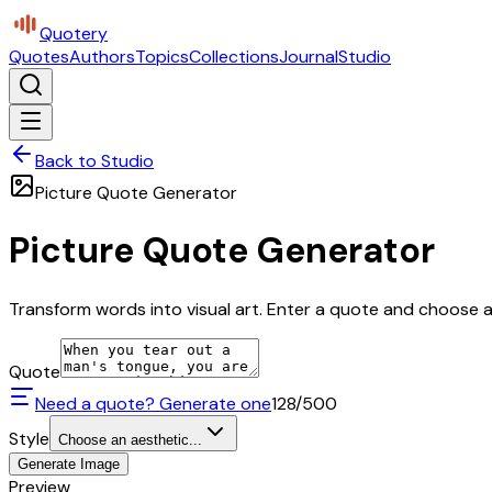
Quotery
Quotes
Authors
Topics
Collections
Journal
Studio
Back to Studio
Picture Quote Generator
Picture Quote Generator
Transform words into visual art. Enter a quote and choose a 
Quote
Need a quote? Generate one
128
/500
Style
Choose an aesthetic...
Generate Image
Preview