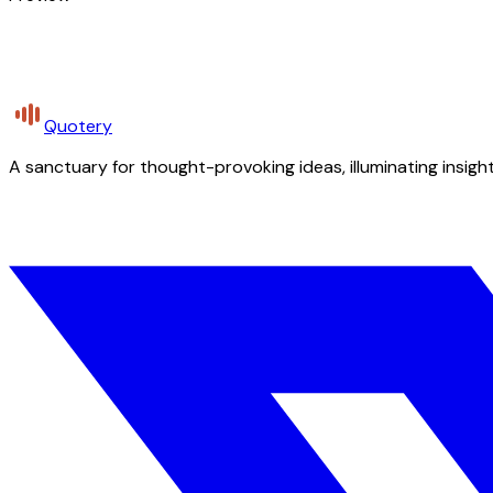
Quotery
A sanctuary for thought-provoking ideas, illuminating insight