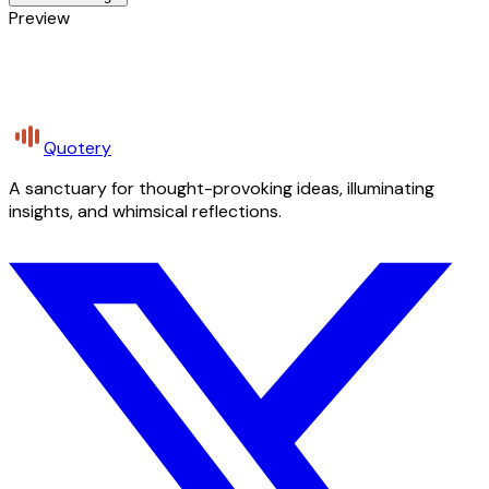
Preview
Quotery
A sanctuary for thought-provoking ideas, illuminating
insights, and whimsical reflections.