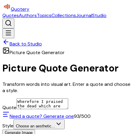
Quotery
Quotes
Authors
Topics
Collections
Journal
Studio
Back to Studio
Picture Quote Generator
Picture Quote Generator
Transform words into visual art. Enter a quote and choose
a style.
Quote
Need a quote? Generate one
93
/500
Style
Choose an aesthetic...
Generate Image