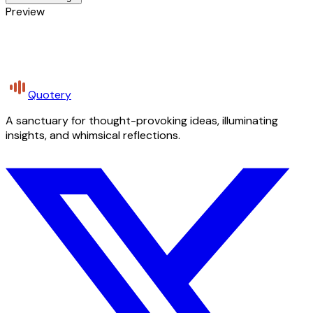
Preview
Quotery
A sanctuary for thought-provoking ideas, illuminating
insights, and whimsical reflections.