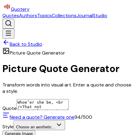
Quotery
Quotes
Authors
Topics
Collections
Journal
Studio
Back to Studio
Picture Quote Generator
Picture Quote Generator
Transform words into visual art. Enter a quote and choose
a style.
Quote
Need a quote? Generate one
94
/500
Style
Choose an aesthetic...
Generate Image