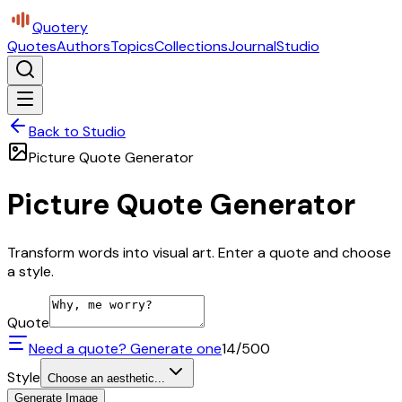
Quotery
Quotes
Authors
Topics
Collections
Journal
Studio
Back to Studio
Picture Quote Generator
Picture Quote Generator
Transform words into visual art. Enter a quote and choose
a style.
Quote
Need a quote? Generate one
14
/500
Style
Choose an aesthetic...
Generate Image