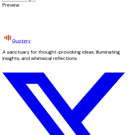
Preview
Quotery
A sanctuary for thought-provoking ideas, illuminating
insights, and whimsical reflections.