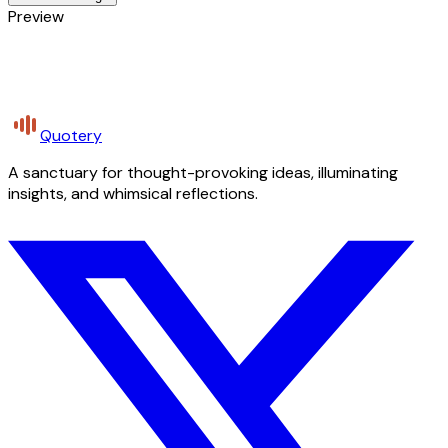
Preview
Quotery
A sanctuary for thought-provoking ideas, illuminating
insights, and whimsical reflections.