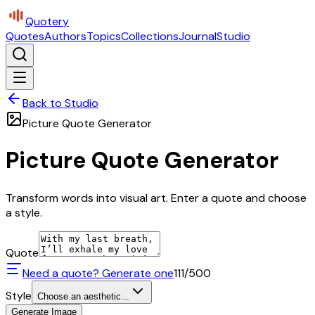
Quotery
Quotes
Authors
Topics
Collections
Journal
Studio
Back to Studio
Picture Quote Generator
Picture Quote Generator
Transform words into visual art. Enter a quote and choose
a style.
Quote
Need a quote? Generate one
111
/500
Style
Choose an aesthetic...
Generate Image