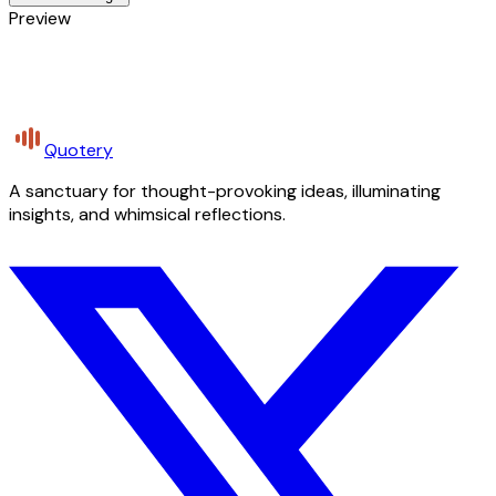
Preview
Quotery
A sanctuary for thought-provoking ideas, illuminating
insights, and whimsical reflections.