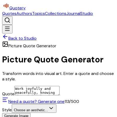
Quotery
Quotes
Authors
Topics
Collections
Journal
Studio
Back to Studio
Picture Quote Generator
Picture Quote Generator
Transform words into visual art. Enter a quote and choose
a style.
Quote
Need a quote? Generate one
113
/500
Style
Choose an aesthetic...
Generate Image