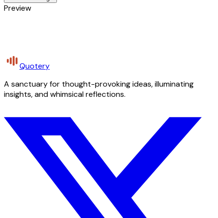
Preview
Quotery
A sanctuary for thought-provoking ideas, illuminating
insights, and whimsical reflections.