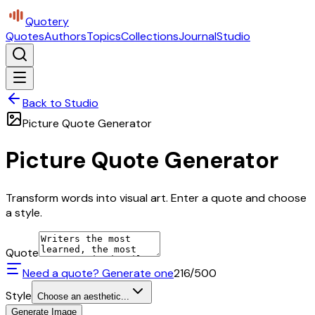
Quotery
Quotes
Authors
Topics
Collections
Journal
Studio
Back to Studio
Picture Quote Generator
Picture Quote Generator
Transform words into visual art. Enter a quote and choose
a style.
Quote
Need a quote? Generate one
216
/500
Style
Choose an aesthetic...
Generate Image