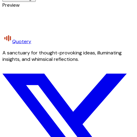
Preview
Quotery
A sanctuary for thought-provoking ideas, illuminating
insights, and whimsical reflections.