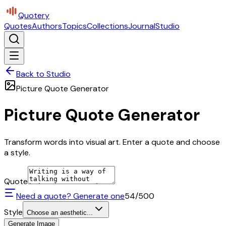
Quotery
Quotes
Authors
Topics
Collections
Journal
Studio
Back to Studio
Picture Quote Generator
Picture Quote Generator
Transform words into visual art. Enter a quote and choose
a style.
Quote
Need a quote? Generate one
54
/500
Style
Choose an aesthetic...
Generate Image