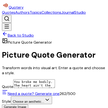
Quotery
Quotes
Authors
Topics
Collections
Journal
Studio
Back to Studio
Picture Quote Generator
Picture Quote Generator
Transform words into visual art. Enter a quote and choose
a style.
Quote
Need a quote? Generate one
262
/500
Style
Choose an aesthetic...
Generate Image