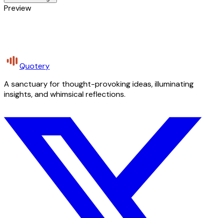
Preview
Quotery
A sanctuary for thought-provoking ideas, illuminating
insights, and whimsical reflections.