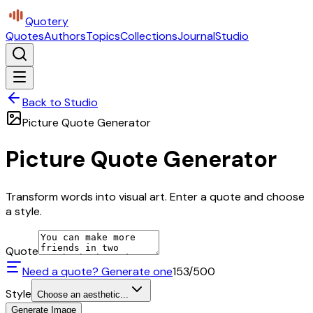
Quotery
Quotes
Authors
Topics
Collections
Journal
Studio
Back to Studio
Picture Quote Generator
Picture Quote Generator
Transform words into visual art. Enter a quote and choose
a style.
Quote
Need a quote? Generate one
153
/500
Style
Choose an aesthetic...
Generate Image