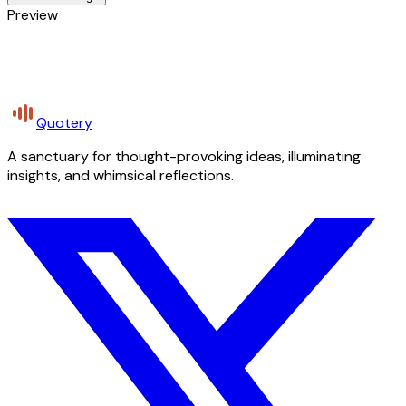
Preview
Quotery
A sanctuary for thought-provoking ideas, illuminating
insights, and whimsical reflections.