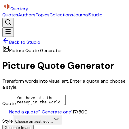
Quotery
Quotes
Authors
Topics
Collections
Journal
Studio
Back to Studio
Picture Quote Generator
Picture Quote Generator
Transform words into visual art. Enter a quote and choose
a style.
Quote
Need a quote? Generate one
117
/500
Style
Choose an aesthetic...
Generate Image