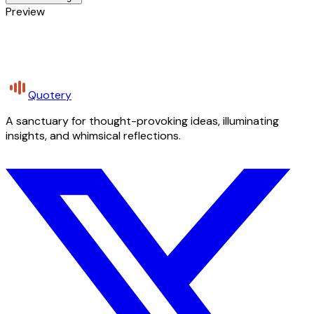
Preview
Quotery
A sanctuary for thought-provoking ideas, illuminating
insights, and whimsical reflections.