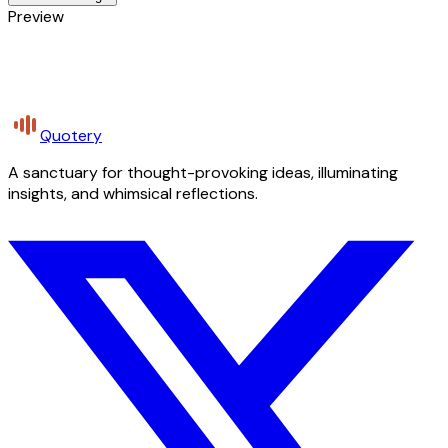
Preview
Quotery
A sanctuary for thought-provoking ideas, illuminating
insights, and whimsical reflections.