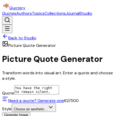
Quotery
Quotes
Authors
Topics
Collections
Journal
Studio
Back to Studio
Picture Quote Generator
Picture Quote Generator
Transform words into visual art. Enter a quote and choose
a style.
Quote
Need a quote? Generate one
62
/500
Style
Choose an aesthetic...
Generate Image