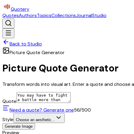
Quotery
Quotes
Authors
Topics
Collections
Journal
Studio
Back to Studio
Picture Quote Generator
Picture Quote Generator
Transform words into visual art. Enter a quote and choose a 
Quote
Need a quote? Generate one
56
/500
Style
Choose an aesthetic...
Generate Image
Preview