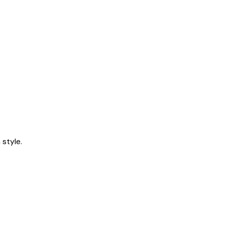
style.