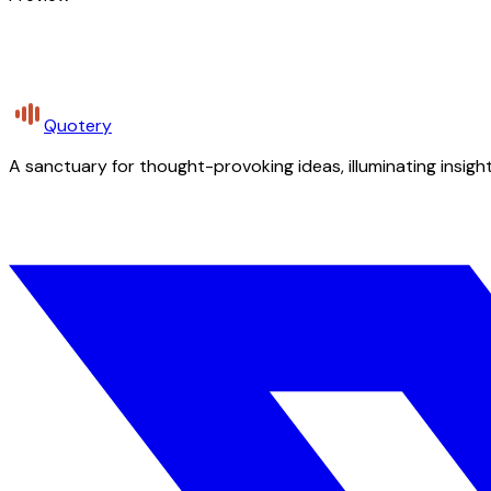
Quotery
A sanctuary for thought-provoking ideas, illuminating insight