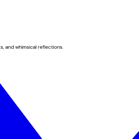
s, and whimsical reflections.