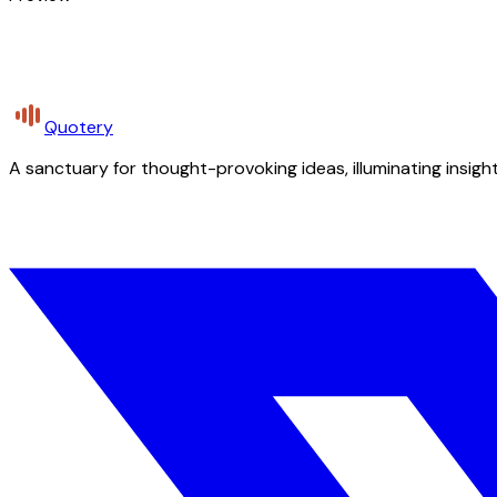
Quotery
A sanctuary for thought-provoking ideas, illuminating insight