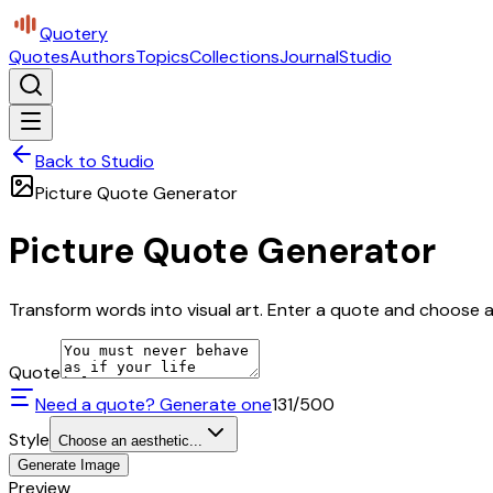
Quotery
Quotes
Authors
Topics
Collections
Journal
Studio
Back to Studio
Picture Quote Generator
Picture Quote Generator
Transform words into visual art. Enter a quote and choose a 
Quote
Need a quote? Generate one
131
/500
Style
Choose an aesthetic...
Generate Image
Preview