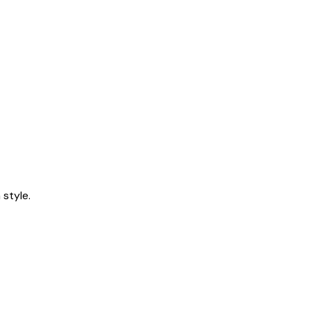
style.