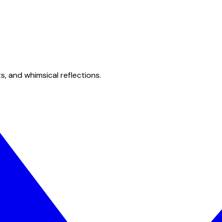
s, and whimsical reflections.