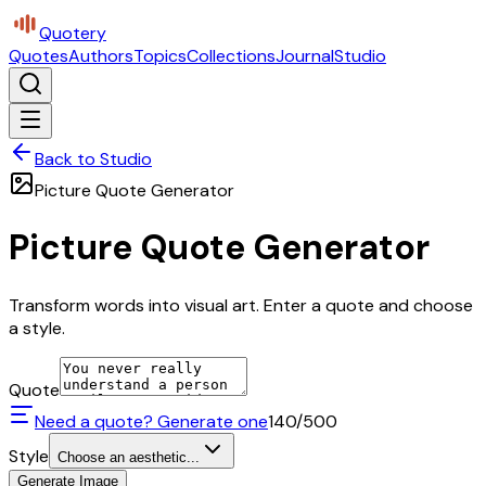
Quotery
Quotes
Authors
Topics
Collections
Journal
Studio
Back to Studio
Picture Quote Generator
Picture Quote Generator
Transform words into visual art. Enter a quote and choose
a style.
Quote
Need a quote? Generate one
140
/500
Style
Choose an aesthetic...
Generate Image