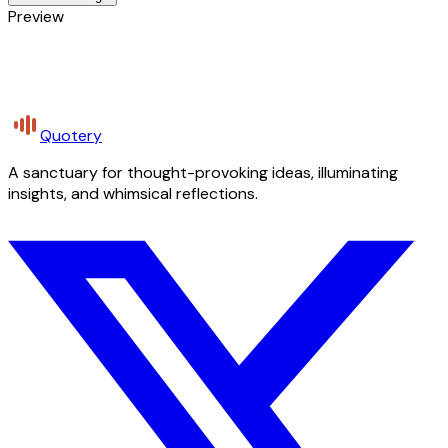
Preview
Quotery
A sanctuary for thought-provoking ideas, illuminating
insights, and whimsical reflections.