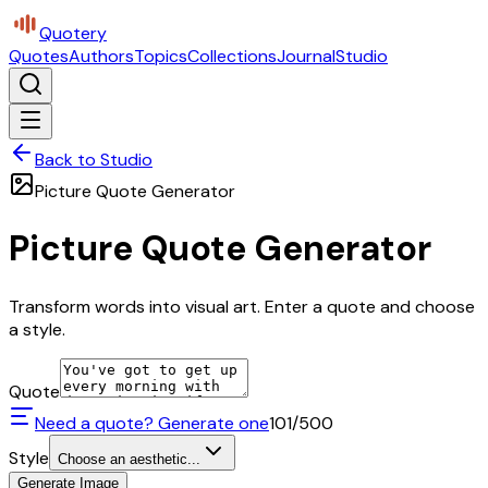
Quotery
Quotes
Authors
Topics
Collections
Journal
Studio
Back to Studio
Picture Quote Generator
Picture Quote Generator
Transform words into visual art. Enter a quote and choose
a style.
Quote
Need a quote? Generate one
101
/500
Style
Choose an aesthetic...
Generate Image