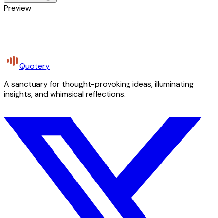
Preview
Quotery
A sanctuary for thought-provoking ideas, illuminating
insights, and whimsical reflections.