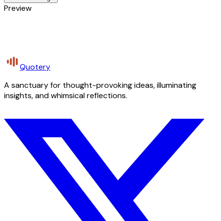
Preview
Quotery
A sanctuary for thought-provoking ideas, illuminating
insights, and whimsical reflections.