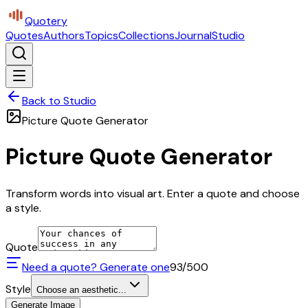
Quotery
Quotes
Authors
Topics
Collections
Journal
Studio
Back to Studio
Picture Quote Generator
Picture Quote Generator
Transform words into visual art. Enter a quote and choose
a style.
Quote
Need a quote? Generate one
93
/500
Style
Choose an aesthetic...
Generate Image