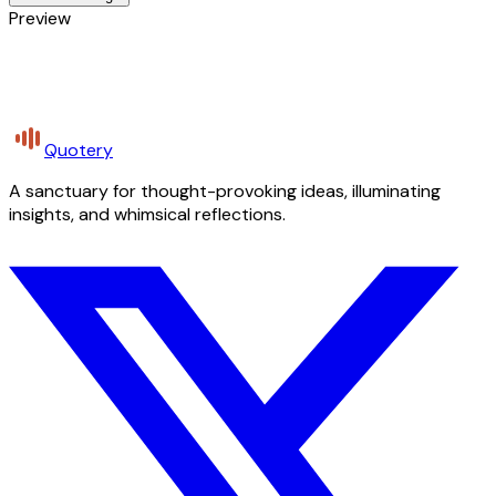
Preview
Quotery
A sanctuary for thought-provoking ideas, illuminating
insights, and whimsical reflections.