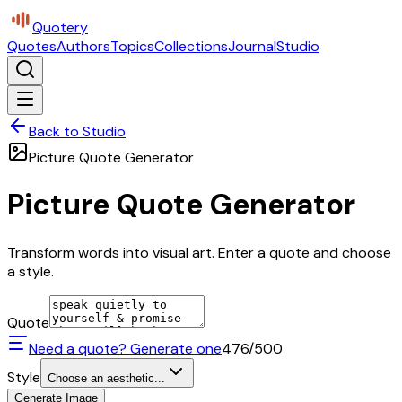
Quotery
Quotes
Authors
Topics
Collections
Journal
Studio
Back to Studio
Picture Quote Generator
Picture Quote Generator
Transform words into visual art. Enter a quote and choose
a style.
Quote
Need a quote? Generate one
476
/500
Style
Choose an aesthetic...
Generate Image