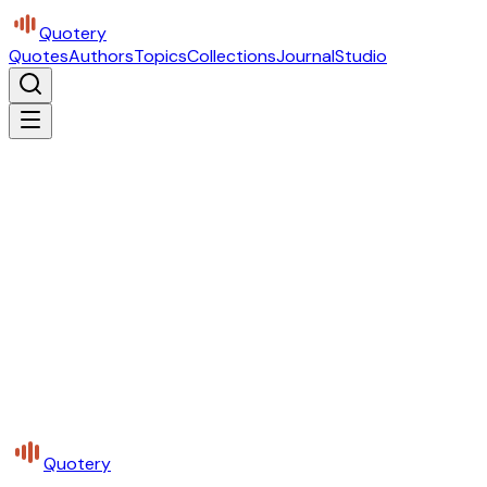
Quotery
Quotes
Authors
Topics
Collections
Journal
Studio
Quotery