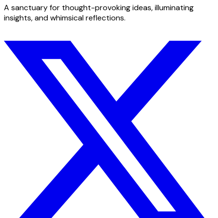
A sanctuary for thought-provoking ideas, illuminating
insights, and whimsical reflections.