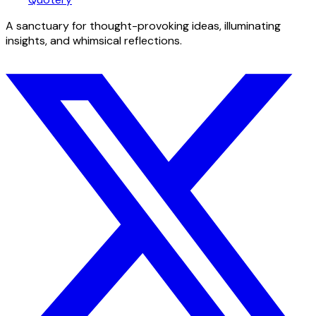
A sanctuary for thought-provoking ideas, illuminating
insights, and whimsical reflections.