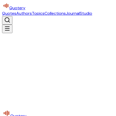
Quotery
Quotes
Authors
Topics
Collections
Journal
Studio
Quotery