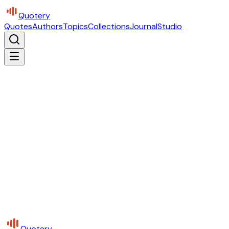
Quotery
Quotes
Authors
Topics
Collections
Journal
Studio
Quotery