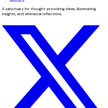
A sanctuary for thought-provoking ideas, illuminating
insights, and whimsical reflections.